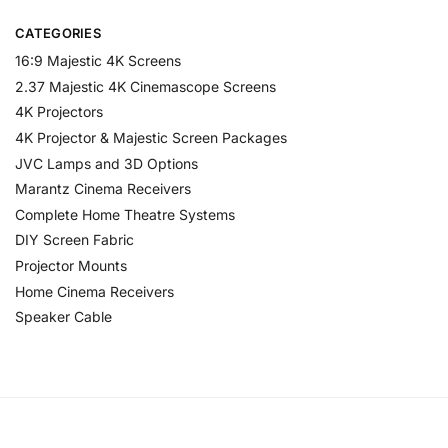
CATEGORIES
16:9 Majestic 4K Screens
2.37 Majestic 4K Cinemascope Screens
4K Projectors
4K Projector & Majestic Screen Packages
JVC Lamps and 3D Options
Marantz Cinema Receivers
Complete Home Theatre Systems
DIY Screen Fabric
Projector Mounts
Home Cinema Receivers
Speaker Cable