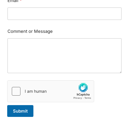
Email
*
a
m
e
*
N
a
Comment or Message
m
e
Submit