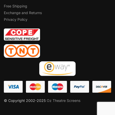
Free Shipping
Exchange and Returns
Privacy Policy
© Copyright 2002-2025
Oz Theatre Screens