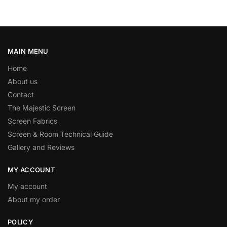
MAIN MENU
Home
About us
Contact
The Majestic Screen
Screen Fabrics
Screen & Room Technical Guide
Gallery and Reviews
MY ACCOUNT
My account
About my order
POLICY