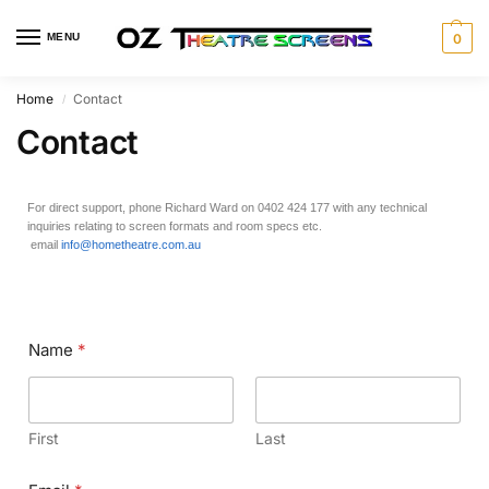
MENU
0
Home
Contact
/
Contact
For direct support, phone Richard Ward on 0402 424 177 with any technical
inquiries relating to screen formats and room specs etc.
email
info@hometheatre.com.au
Name
*
First
Last
N