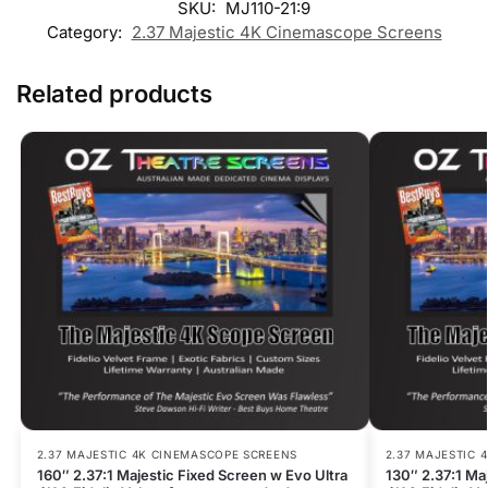
SKU:
MJ110-21:9
Category:
2.37 Majestic 4K Cinemascope Screens
Related products
2.37 MAJESTIC 4K CINEMASCOPE SCREENS
2.37 MAJESTIC 
160″ 2.37:1 Majestic Fixed Screen w Evo Ultra
130″ 2.37:1 Ma