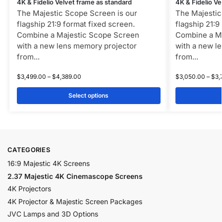
4K & Fidelio Velvet frame as standard
4K & Fidelio Ve
The Majestic Scope Screen is our
The Majestic
flagship 21:9 format fixed screen.
flagship 21:9
Combine a Majestic Scope Screen
Combine a M
with a new lens memory projector
with a new l
from...
from...
$
3,499.00
–
$
4,389.00
$
3,050.00
–
$
3,
Select options
CATEGORIES
16:9 Majestic 4K Screens
2.37 Majestic 4K Cinemascope Screens
4K Projectors
4K Projector & Majestic Screen Packages
JVC Lamps and 3D Options