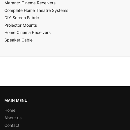
Marantz Cinema Receivers
Complete Home Theatre Systems
DIY Screen Fabric
Projector Mounts
Home Cinema Receivers
Speaker Cable
MAIN MENU
Home
About us
Contact