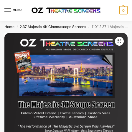
MENU
0
Home
2.37 Majestic 4K Cinemascope Screens
110″ 2.37:1 Majestic Fixed Screen w Evo Ultra 4K & Fidelio Velvet frame as standard
/
/