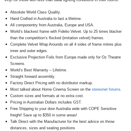
Absolute World Class Quality.
Hand Crafted in Australia to last a lifetime.
All componentry from Australia, Europe and USA.
World’s blackest frame with Fidelio Velvet. Up to 25 times blacker
than the competition’s flocked (imitation velvet) frames.
Complete Velvet Wrap Arounds on all 4 sides of frame mitres plus
inner and outer edges.
Exclusive Projection Foils from Europe made only for Oz Theatre
Screens.
World’s Best Warranty – Lifetime.
Straight forward assembly.
Factory Direct Pricing with no distributor markup.
Most talked about Home Cinema Screen on the
stereonet forums
.
Custom sizes and formats at no extra cost.
Pricing in Australian Dollars includes GST.
Free Shipping to your door Australia wide with COPE Sensitive
freight! Save up to $350 in some areas!
Talk Direct with the Manufacturer for the best advice on throw
distances, sizes and seating positions