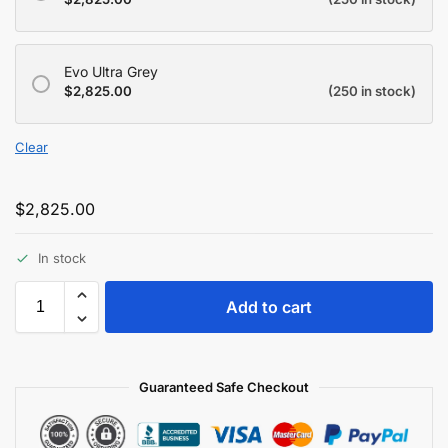
Evo Ultra Grey
$
2,825.00
(250 in stock)
Clear
$
2,825.00
In stock
Add to cart
Guaranteed Safe Checkout