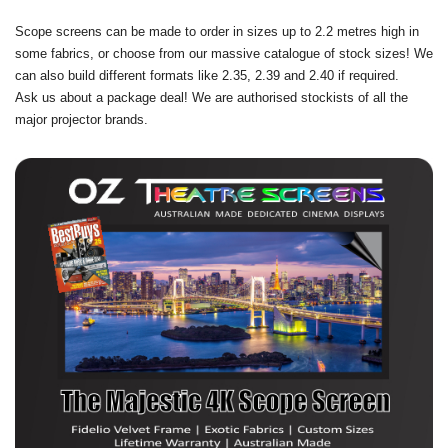
Scope screens can be made to order in sizes up to 2.2 metres high in
some fabrics, or choose from our massive catalogue of stock sizes! We
can also build different formats like 2.35, 2.39 and 2.40 if required.
Ask us about a package deal! We are authorised stockists of all the
major projector brands.