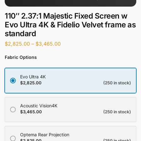
110″ 2.37:1 Majestic Fixed Screen w
Evo Ultra 4K & Fidelio Velvet frame as
standard
$
2,825.00
–
$
3,465.00
Fabric Options
Evo Ultra 4K
$
2,825.00
(250 in stock)
Acoustic Vision4K
$
3,465.00
(250 in stock)
Optema Rear Projection
$
2,825.00
(250 in stock)