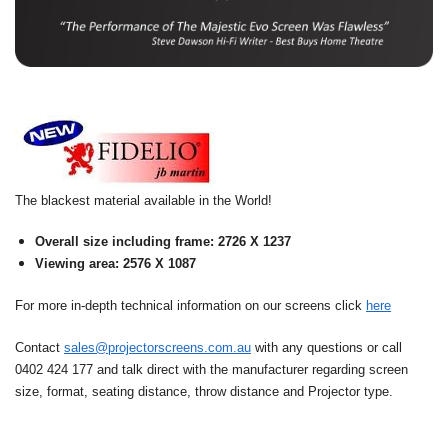
The blackest material available in the World!
Overall size including frame: 2726 X 1237
Viewing area: 2576 X 1087
For more in-depth technical information on our screens click
here
Contact
sales@projectorscreens.com.au
with any questions or call
0402 424 177 and talk direct with the manufacturer regarding screen
size, format, seating distance, throw distance and Projector type.