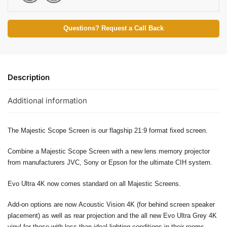
Questions? Request a Call Back
Description
Additional information
The Majestic Scope Screen is our flagship 21:9 format fixed screen.
Combine a Majestic Scope Screen with a new lens memory projector
from manufacturers JVC, Sony or Epson for the ultimate CIH system.
Evo Ultra 4K now comes standard on all Majestic Screens.
Add-on options are now Acoustic Vision 4K (for behind screen speaker
placement) as well as rear projection and the all new Evo Ultra Grey 4K
vinyl for those with less than ideal lighting conditions in their rooms.