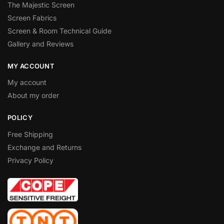
The Majestic Screen
Screen Fabrics
Screen & Room Technical Guide
Gallery and Reviews
MY ACCOUNT
My account
About my order
POLICY
Free Shipping
Exchange and Returns
Privacy Policy