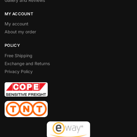
Gallery and Reviews
MY ACCOUNT
My account
About my order
POLICY
Free Shipping
Exchange and Returns
Privacy Policy