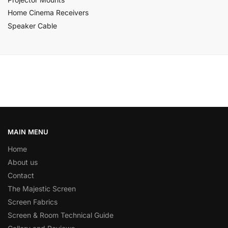
Home Cinema Receivers
Speaker Cable
MAIN MENU
Home
About us
Contact
The Majestic Screen
Screen Fabrics
Screen & Room Technical Guide