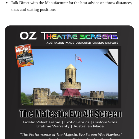
Talk Direct with the Manufacturer for the best advice on throw distances,
sizes and seating positions