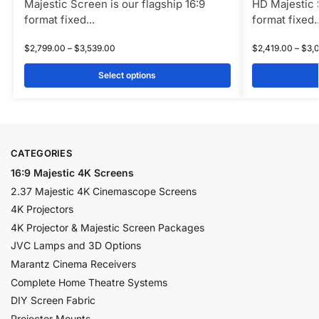
Majestic Screen is our flagship 16:9
HD Majestic S
format fixed...
format fixed..
$
2,799.00
–
$
3,539.00
$
2,419.00
–
$
3,
Select options
CATEGORIES
16:9 Majestic 4K Screens
2.37 Majestic 4K Cinemascope Screens
4K Projectors
4K Projector & Majestic Screen Packages
JVC Lamps and 3D Options
Marantz Cinema Receivers
Complete Home Theatre Systems
DIY Screen Fabric
Projector Mounts