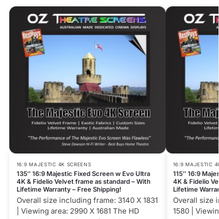
16:9 MAJESTIC 4K SCREENS
16:9 MAJESTIC 
135″ 16:9 Majestic Fixed Screen w Evo Ultra
115″ 16:9 Maje
4K & Fidelio Velvet frame as standard – With
4K & Fidelio Ve
Lifetime Warranty – Free Shipping!
Lifetime Warra
Overall size including frame: 3140 X 1831
Overall size 
| Viewing area: 2990 X 1681 The HD
1580 | Viewi