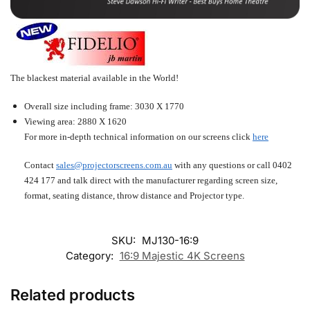
The blackest material available in the World!
Overall size including frame: 3030 X 1770
Viewing area: 2880 X 1620
For more in-depth technical information on our screens click
here
Contact
sales@projectorscreens.com.au
with any questions or call
0402
424 177
and talk direct with the manufacturer regarding screen size,
format, seating distance, throw distance and Projector type.
SKU:
MJ130-16:9
Category:
16:9 Majestic 4K Screens
Related products