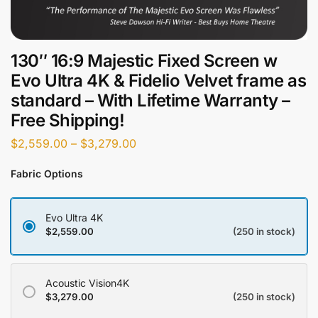
130″ 16:9 Majestic Fixed Screen w
Evo Ultra 4K & Fidelio Velvet frame as
standard – With Lifetime Warranty –
Free Shipping!
$
2,559.00
–
$
3,279.00
Fabric Options
Evo Ultra 4K
$
2,559.00
(250 in stock)
Acoustic Vision4K
$
3,279.00
(250 in stock)