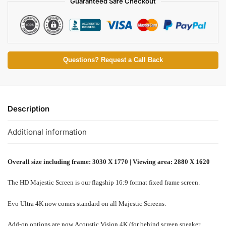
Guaranteed Safe Checkout
Questions? Request a Call Back
Description
Additional information
Overall size including frame: 3030 X 1770 | Viewing area: 2880 X 1620
The HD Majestic Screen is our flagship 16:9 format fixed frame screen.
Evo Ultra 4K now comes standard on all Majestic Screens.
Add-on options are now Acoustic Vision 4K (for behind screen speaker