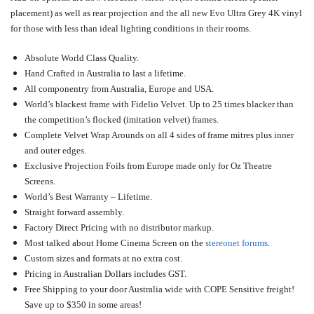
placement) as well as rear projection and the all new Evo Ultra Grey 4K vinyl
for those with less than ideal lighting conditions in their rooms.
Absolute World Class Quality.
Hand Crafted in Australia to last a lifetime.
All componentry from Australia, Europe and USA.
World’s blackest frame with Fidelio Velvet. Up to 25 times blacker than
the competition’s flocked (imitation velvet) frames.
Complete Velvet Wrap Arounds on all 4 sides of frame mitres plus inner
and outer edges.
Exclusive Projection Foils from Europe made only for Oz Theatre
Screens.
World’s Best Warranty – Lifetime.
Straight forward assembly.
Factory Direct Pricing with no distributor markup.
Most talked about Home Cinema Screen on the
stereonet forums
.
Custom sizes and formats at no extra cost.
Pricing in Australian Dollars includes GST.
Free Shipping to your door Australia wide with COPE Sensitive freight!
Save up to $350 in some areas!