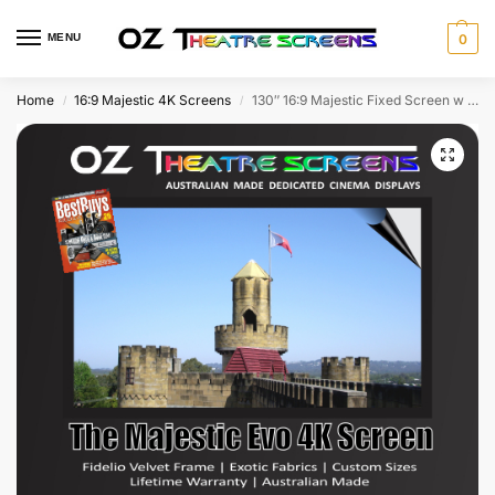
MENU
0
Home
16:9 Majestic 4K Screens
130″ 16:9 Majestic Fixed Screen w Evo Ultra 4K & Fidelio Velvet frame as standard – With Lifetime Warranty – Free Shipping!
/
/