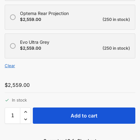
Optema Rear Projection
$
2,559.00
(250 in stock)
Evo Ultra Grey
$
2,559.00
(250 in stock)
Clear
$
2,559.00
In stock
Add to cart