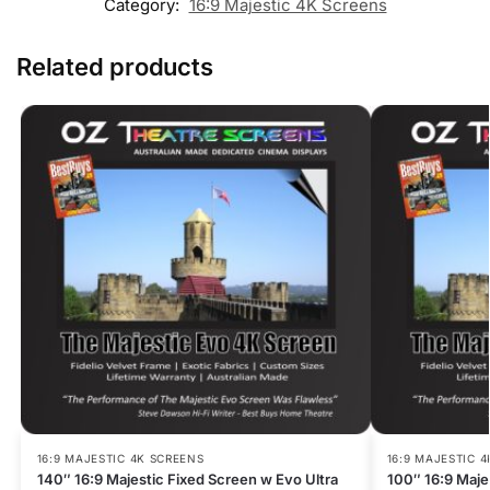
Category:
16:9 Majestic 4K Screens
Related products
16:9 MAJESTIC 4K SCREENS
16:9 MAJESTIC 
140″ 16:9 Majestic Fixed Screen w Evo Ultra
100″ 16:9 Maje