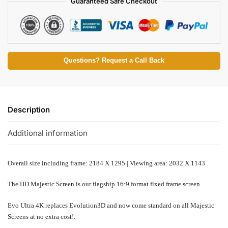
Guaranteed Safe Checkout
Questions? Request a Call Back
Description
Additional information
Overall size including frame: 2184 X 1295 | Viewing area: 2032 X 1143
The HD Majestic Screen is our flagship 16:9 format fixed frame screen.
Evo Ultra 4K replaces
Evolution3D and
now come standard on all Majestic
Screens at no extra cost!
.