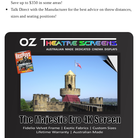
Save up to $350 in some areas!
Talk Direct with the Manufacturer for the best advice on throw distances,
sizes and seating positions!