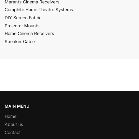
Marantz Cinema Receivers
Complete Home Theatre Systems
DIY Screen Fabric
Projector Mounts
Home Cinema Receivers
Speaker Cable
MAIN MENU
Home
About us
Contact