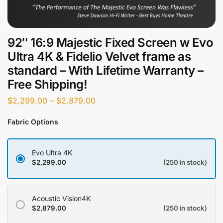
92″ 16:9 Majestic Fixed Screen w Evo
Ultra 4K & Fidelio Velvet frame as
standard – With Lifetime Warranty –
Free Shipping!
$
2,299.00
–
$
2,879.00
Fabric Options
Evo Ultra 4K
$
2,299.00
(250 in stock)
Acoustic Vision4K
$
2,879.00
(250 in stock)