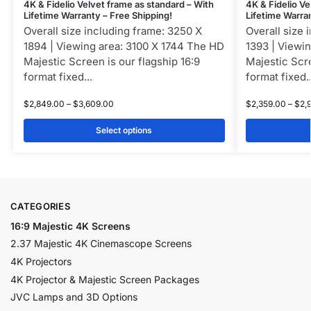
4K & Fidelio Velvet frame as standard – With
4K & Fidelio Ve
Lifetime Warranty – Free Shipping!
Lifetime Warra
Overall size including frame: 3250 X
Overall size 
1894 | Viewing area: 3100 X 1744 The HD
1393 | Viewi
Majestic Screen is our flagship 16:9
Majestic Scre
format fixed...
format fixed..
$
2,849.00
–
$
3,609.00
$
2,359.00
–
$
2,
Select options
CATEGORIES
16:9 Majestic 4K Screens
2.37 Majestic 4K Cinemascope Screens
4K Projectors
4K Projector & Majestic Screen Packages
JVC Lamps and 3D Options