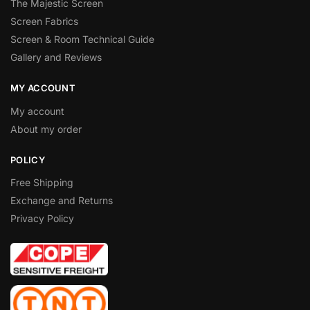
The Majestic Screen
Screen Fabrics
Screen & Room Technical Guide
Gallery and Reviews
MY ACCOUNT
My account
About my order
POLICY
Free Shipping
Exchange and Returns
Privacy Policy