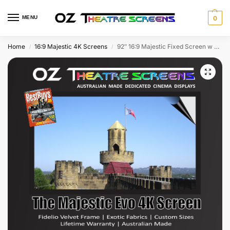
MENU
0
Home
16:9 Majestic 4K Screens
92″ 16:9 Majestic Fixed Screen w Evo Ultra 4K & Fidelio Velvet frame as standard – With Lifetime Warranty – Free Shipping!
/
/