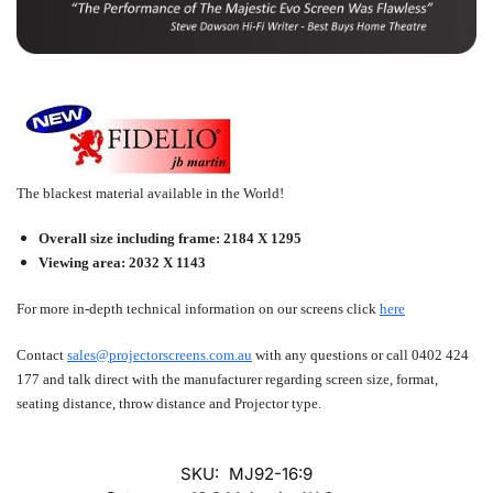
The blackest material available in the World!
Overall size including frame: 2184 X 1295
Viewing area: 2032 X 1143
For more in-depth technical information on our screens click
here
Contact
sales@projectorscreens.com.au
with any questions or call
0402 424
177
and talk direct with the manufacturer regarding screen size, format,
seating distance, throw distance and Projector type.
SKU:
MJ92-16:9