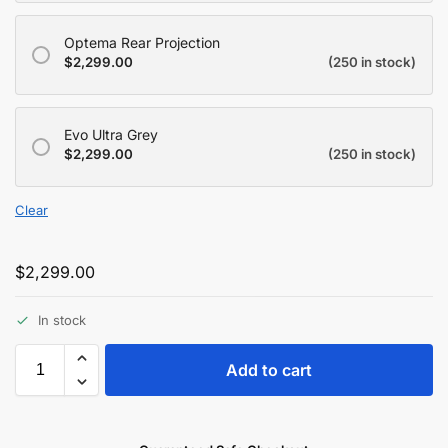
Optema Rear Projection
$
2,299.00
(250 in stock)
Evo Ultra Grey
$
2,299.00
(250 in stock)
Clear
$
2,299.00
In stock
Add to cart