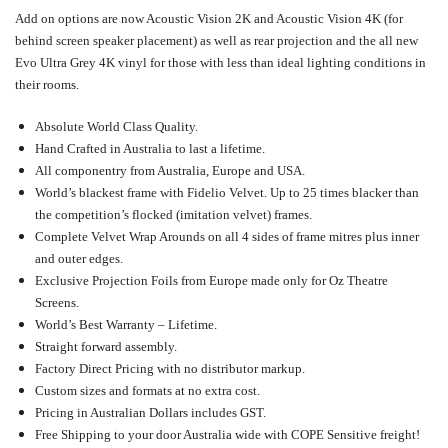
Add on options are now Acoustic Vision 2K and Acoustic Vision 4K (for
behind screen speaker placement) as well as rear projection and the all new
Evo Ultra Grey 4K vinyl for those with less than ideal lighting conditions in
their rooms.
Absolute World Class Quality.
Hand Crafted in Australia to last a lifetime.
All componentry from Australia, Europe and USA.
World’s blackest frame with Fidelio Velvet. Up to 25 times blacker than
the competition’s flocked (imitation velvet) frames.
Complete Velvet Wrap Arounds on all 4 sides of frame mitres plus inner
and outer edges.
Exclusive Projection Foils from Europe made only for Oz Theatre
Screens.
World’s Best Warranty – Lifetime.
Straight forward assembly.
Factory Direct Pricing with no distributor markup.
Custom sizes and formats at no extra cost.
Pricing in Australian Dollars includes GST.
Free Shipping to your door Australia wide with COPE Sensitive freight!