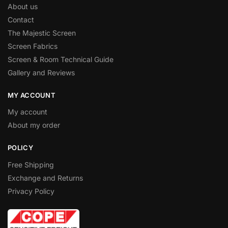
About us
Contact
The Majestic Screen
Screen Fabrics
Screen & Room Technical Guide
Gallery and Reviews
MY ACCOUNT
My account
About my order
POLICY
Free Shipping
Exchange and Returns
Privacy Policy