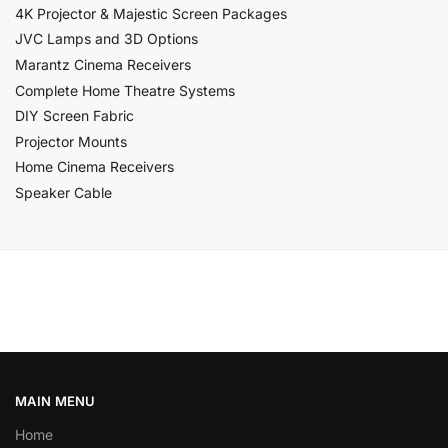
4K Projector & Majestic Screen Packages
JVC Lamps and 3D Options
Marantz Cinema Receivers
Complete Home Theatre Systems
DIY Screen Fabric
Projector Mounts
Home Cinema Receivers
Speaker Cable
MAIN MENU
Home