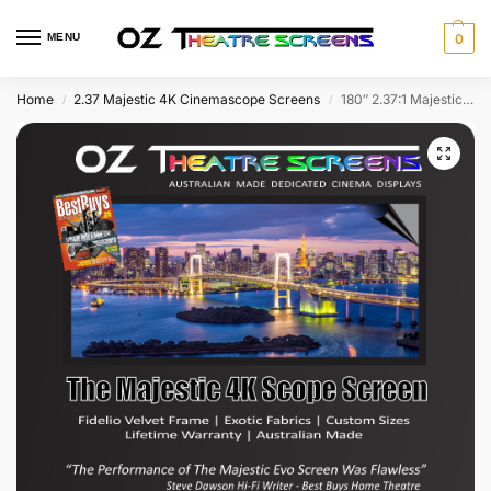
MENU
0
Home
2.37 Majestic 4K Cinemascope Screens
180″ 2.37:1 Majestic Fixed Screen w Evo Ultra 4K & Fidelio Velvet frame as standard
/
/