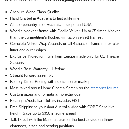
Absolute World Class Quality.
Hand Crafted in Australia to last a lifetime.
All componentry from Australia, Europe and USA.
World’s blackest frame with Fidelio Velvet. Up to 25 times blacker
than the competition’s flocked (imitation velvet) frames.
Complete Velvet Wrap Arounds on all 4 sides of frame mitres plus
inner and outer edges.
Exclusive Projection Foils from Europe made only for Oz Theatre
Screens.
World’s Best Warranty – Lifetime.
Straight forward assembly.
Factory Direct Pricing with no distributor markup.
Most talked about Home Cinema Screen on the
stereonet forums
.
Custom sizes and formats at no extra cost.
Pricing in Australian Dollars includes GST.
Free Shipping to your door Australia wide with COPE Sensitive
freight! Save up to $350 in some areas!
Talk Direct with the Manufacturer for the best advice on throw
distances, sizes and seating positions.