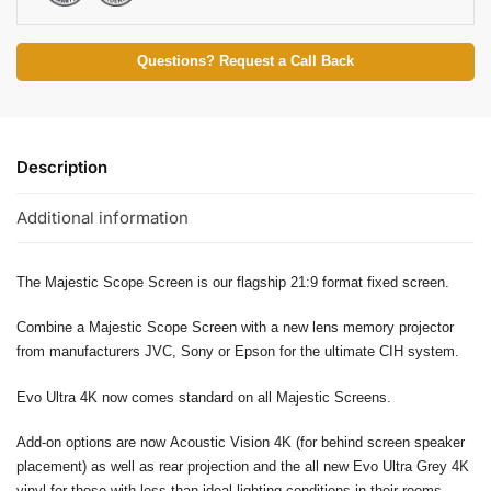
Questions? Request a Call Back
Description
Additional information
The Majestic Scope Screen is our flagship 21:9 format fixed screen.
Combine a Majestic Scope Screen with a new lens memory projector
from manufacturers JVC, Sony or Epson for the ultimate CIH system.
Evo Ultra 4K now comes standard on all Majestic Screens.
Add-on options are now Acoustic Vision 4K (for behind screen speaker
placement) as well as rear projection and the all new Evo Ultra Grey 4K
vinyl for those with less than ideal lighting conditions in their rooms.