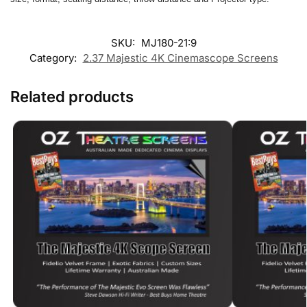
SKU:
MJ180-21:9
Category:
2.37 Majestic 4K Cinemascope Screens
Related products