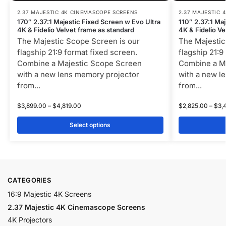
2.37 MAJESTIC 4K CINEMASCOPE SCREENS
2.37 MAJESTIC 
170″ 2.37:1 Majestic Fixed Screen w Evo Ultra
110″ 2.37:1 Ma
4K & Fidelio Velvet frame as standard
4K & Fidelio Ve
The Majestic Scope Screen is our
The Majestic
flagship 21:9 format fixed screen.
flagship 21:9
Combine a Majestic Scope Screen
Combine a M
with a new lens memory projector
with a new l
from...
from...
$
3,899.00
–
$
4,819.00
$
2,825.00
–
$
3,
Select options
CATEGORIES
16:9 Majestic 4K Screens
2.37 Majestic 4K Cinemascope Screens
4K Projectors