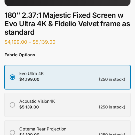
180″ 2.37:1 Majestic Fixed Screen w
Evo Ultra 4K & Fidelio Velvet frame as
standard
$
4,199.00
–
$
5,139.00
Fabric Options
Evo Ultra 4K
$
4,199.00
(250 in stock)
Acoustic Vision4K
$
5,139.00
(250 in stock)
Optema Rear Projection
$
4,199.00
(250 in stock)