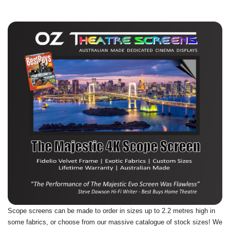
Scope screens can be made to order in sizes up to 2.2 metres high in
some fabrics, or choose from our massive catalogue of stock sizes! We