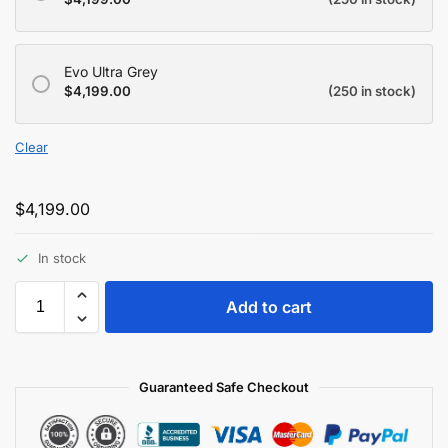
Evo Ultra Grey
$
4,199.00
(250 in stock)
Clear
$
4,199.00
In stock
Add to cart
Guaranteed Safe Checkout