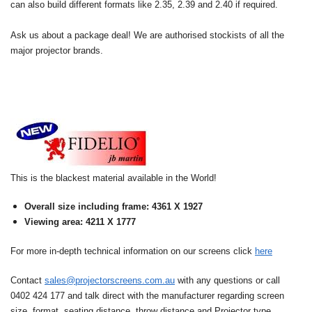
can also build different formats like 2.35, 2.39 and 2.40 if required.
Ask us about a package deal! We are authorised stockists of all the
major projector brands.
This is the blackest material available in the World!
Overall size including frame: 4361 X 1927
Viewing area: 4211 X 1777
For more in-depth technical information on our screens click
here
Contact
sales@projectorscreens.com.au
with any questions or call
0402 424 177 and talk direct with the manufacturer regarding screen
size, format, seating distance, throw distance and Projector type.